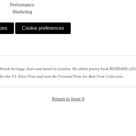
Performance
Marketing
kies
Cookie preferences
British heritage, born and based in London. His debut poetry book
RENDANG
(202
for the T.S. Eliot Prize and won the Forward Prize for Best First Collection.
Return to Issue 9