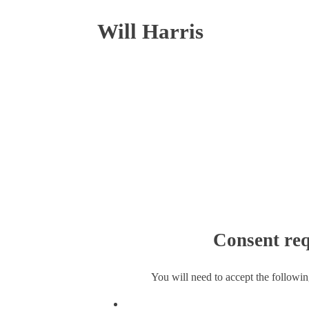
Will Harris
Consent req
You will need to accept the followin