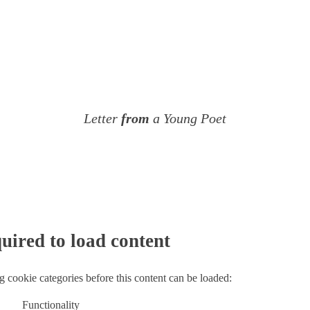
Letter
from
a Young Poet
uired to load content
g cookie categories before this content can be loaded:
Functionality