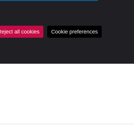
eject all cookies
Cookie preferences