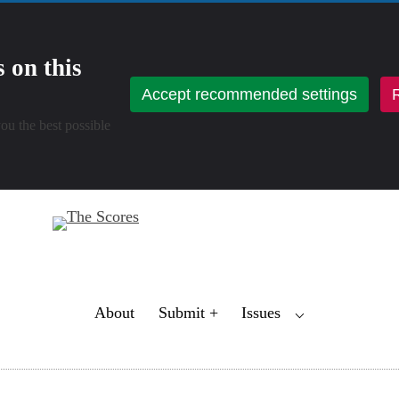
 on this
Accept recommended settings
R
ou the best possible
Toggle
About
Submit +
Issues
⌵
Child
Menu