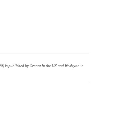
0) is published by Granta in the UK and Wesleyan in