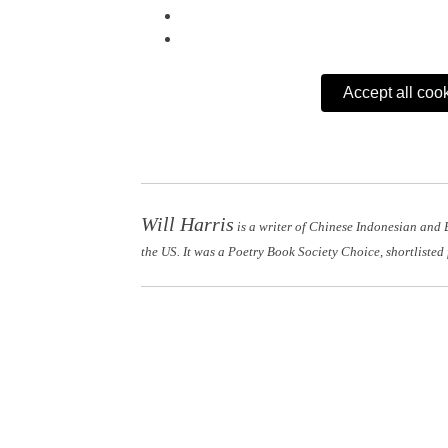
Accept all coo
Will Harris
is a writer of Chinese Indonesian and 
the US. It was a Poetry Book Society Choice, shortlisted 