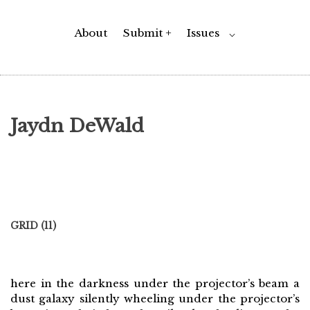
About
Submit +
Issues
Toggle
⌵
Child
Menu
Jaydn DeWald
GRID (11)
here in the darkness under the projector’s beam a
dust galaxy silently wheeling under the projector’s