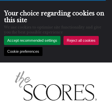
Your choice regarding cookies on
this site
We use cookies to optimise site functionality and give
you the best possible experience
Accept recommended settings
Reject all cookies
Cookie preferences
Skip
to
content