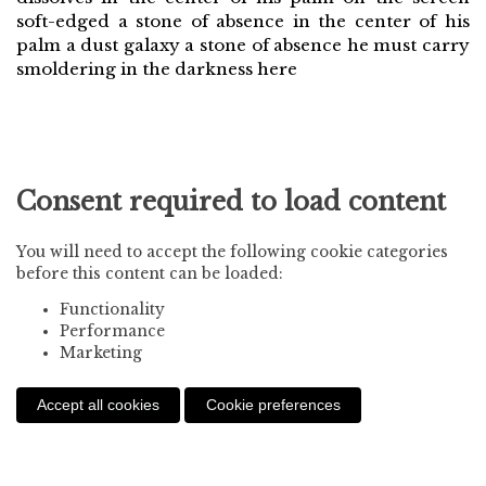
soft-edged a stone of absence in the center of his
palm a dust galaxy a stone of absence he must carry
smoldering in the darkness here
Consent required to load content
You will need to accept the following cookie categories
before this content can be loaded:
Functionality
Performance
Marketing
Accept all cookies
Cookie preferences