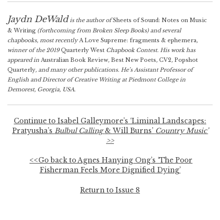
Jaydn DeWald
is the author of
Sheets of Sound: Notes on Music
& Writing
(forthcoming from Broken Sleep Books) and several
chapbooks, most recently
A Love Supreme: fragments & ephemera
,
winner of the 2019
Quarterly West
Chapbook Contest. His work has
appeared in
Australian Book Review
,
Best New Poets
,
CV2
,
Popshot
Quarterly
, and many other publications. He’s Assistant Professor of
English and Director of Creative Writing at Piedmont College in
Demorest, Georgia, USA.
Continue to Isabel Galleymore’s ‘Liminal Landscapes:
Pratyusha’s
Bulbul Calling
&
Will Burns’
Country Music’
>>
<<Go back to Agnes Hanying Ong’s ‘The Poor
Fisherman Feels More Dignified Dying’
Return to Issue 8