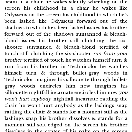
beam in a chair he wakes silently wheeling on the
screen his childhood in a chair he wakes like
Odysseus on the screen his childhood to which he’s
been lashed like Odysseus forward out of the
shadows to which he’s been lashed issues his brother
forward out of the shadows suntanned & bleach-
blond issues his brother still clutching the six-
shooter suntanned & bleach-blond terrified of
touch still clutching the six-shooter
run from your
brother
terrified of touch he watches himself turn &
run from his brother in Technicolor he watches
himself turn & through bullet-gray woods in
Technicolor imagines his silhouette through bullet-
gray woods encircles him now imagines his
silhouette nightfall incarnate encircles him now
you
won’t hurt anybody
nightfall incarnate rattling the
chair he won’t hurt anybody as the lashings snap
rattling the chair & stands for a moment still as the
lashings snap his brother dissolves & stands for a
moment still soft-edged on the screen his brother
dissolves in the center of his palm on the screen