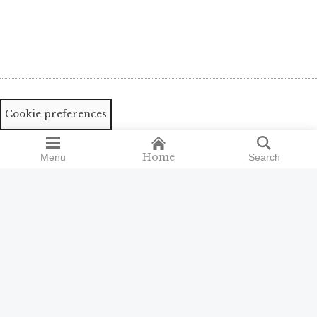
Cookie preferences
Home
Menu
Search
Search
Search
for:
ISSN 2398-9300