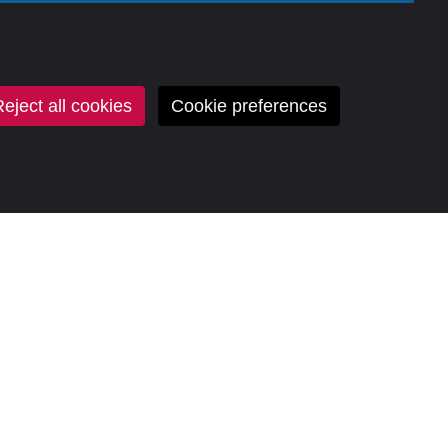
eject all cookies
Cookie preferences