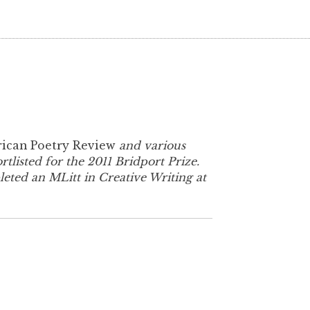
ican Poetry Review
and various
listed for the 2011 Bridport Prize.
eted an MLitt in Creative Writing at