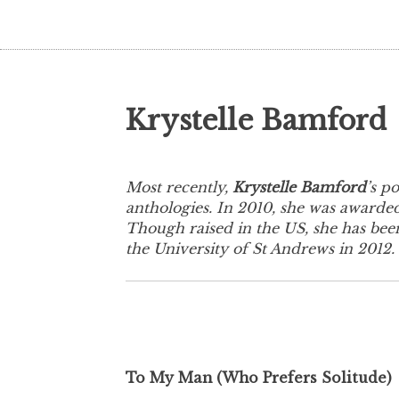
Krystelle Bamford
Most recently,
Krystelle Bamford
’s p
anthologies. In 2010, she was awarded
Though raised in the US, she has been
the University of St Andrews in 2012.
To My Man (Who Prefers Solitude)