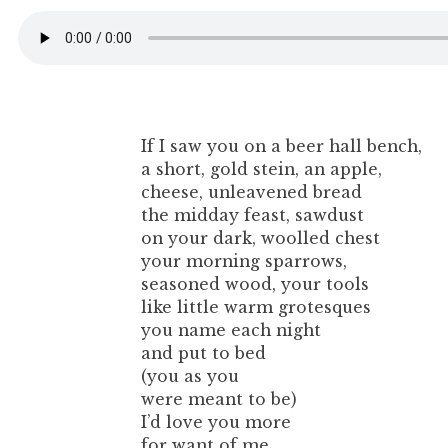
If I saw you on a beer hall bench,
a short, gold stein, an apple,
cheese, unleavened bread
the midday feast, sawdust
on your dark, woolled chest
your morning sparrows,
seasoned wood, your tools
like little warm grotesques
you name each night
and put to bed
(you as you
were meant to be)
I’d love you more
for want of me.