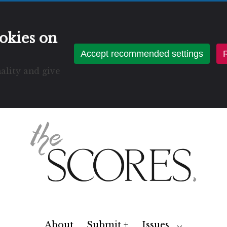
okies on
Accept recommended settings
R
ality and give
About
Submit +
Issues
Toggle
⌵