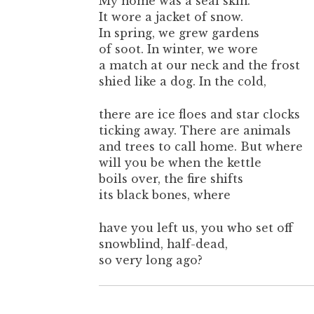
My home was a seal skin.
It wore a jacket of snow.
In spring, we grew gardens
of soot. In winter, we wore
a match at our neck and the frost
shied like a dog. In the cold,
there are ice floes and star clocks
ticking away. There are animals
and trees to call home. But where
will you be when the kettle
boils over, the fire shifts
its black bones, where
have you left us, you who set off
snowblind, half-dead,
so very long ago?