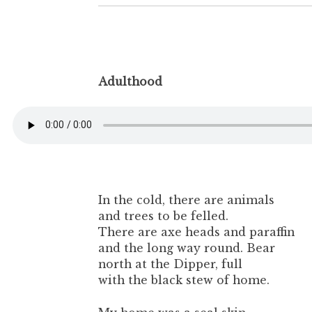
Adulthood
In the cold, there are animals
and trees to be felled.
There are axe heads and paraffin
and the long way round. Bear
north at the Dipper, full
with the black stew of home.