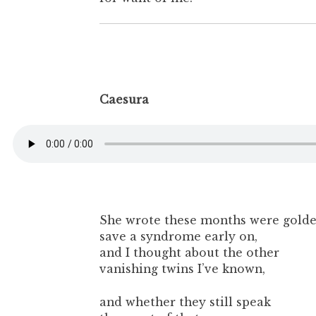
Caesura
She wrote these months were gold
save a syndrome early on,
and I thought about the other
vanishing twins I’ve known,
and whether they still speak