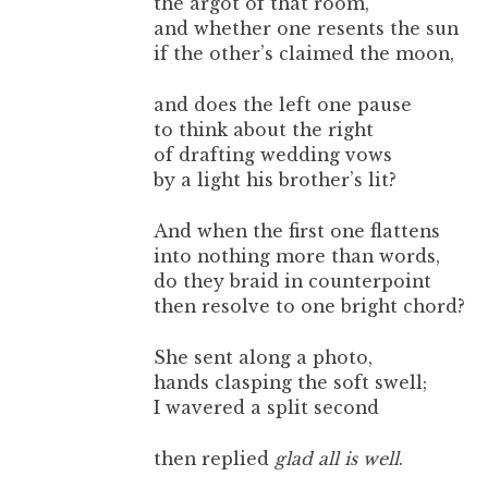
the argot of that room,
and whether one resents the sun
if the other’s claimed the moon,
and does the left one pause
to think about the right
of drafting wedding vows
by a light his brother’s lit?
And when the first one flattens
into nothing more than words,
do they braid in counterpoint
then resolve to one bright chord?
She sent along a photo,
hands clasping the soft swell;
I wavered a split second
then replied
glad all is well
.