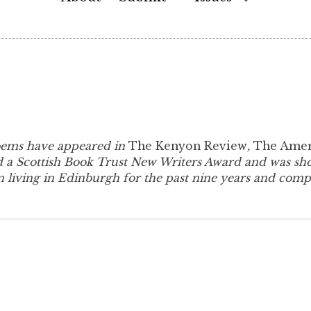
Child
Menu
oems have appeared in
The Kenyon Review
,
The Amer
 a Scottish Book Trust New Writers Award and was short
 living in Edinburgh for the past nine years and compl