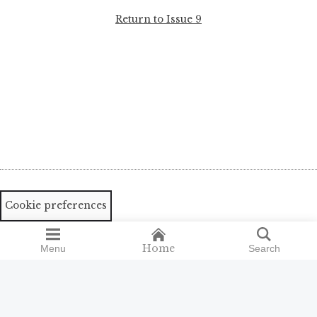
Return to Issue 9
Cookie preferences
Home
Menu
Search
Search
Search
for: