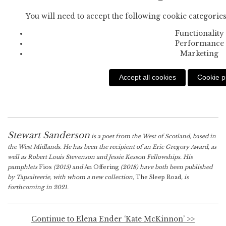
You will need to accept the following cookie categories
Functionality
Performance
Marketing
Accept all cookies
Cookie p
Stewart Sanderson
is a poet from the West of Scotland, based in
the West Midlands. He has been the recipient of an Eric Gregory Award, as
well as Robert Louis Stevenson and Jessie Kesson Fellowships. His
pamphlets
Fios
(2015) and
An Offering
(2018) have both been published
by Tapsalteerie, with whom a new collection,
The Sleep Road
, is
forthcoming in 2021.
Continue to Elena Ender ‘Kate McKinnon’ >>