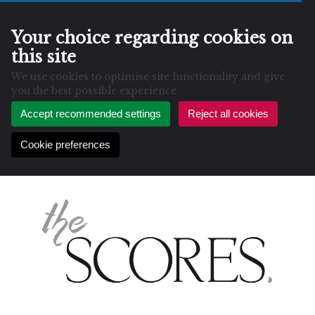
Your choice regarding cookies on
this site
We use cookies to optimise site functionality and give
you the best possible experience
Accept recommended settings
Reject all cookies
Cookie preferences
Skip
to
content