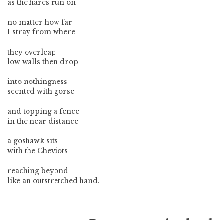
as the hares run on
no matter how far
I stray from where
they overleap
low walls then drop
into nothingness
scented with gorse
and topping a fence
in the near distance
a goshawk sits
with the Cheviots
reaching beyond
like an outstretched hand.