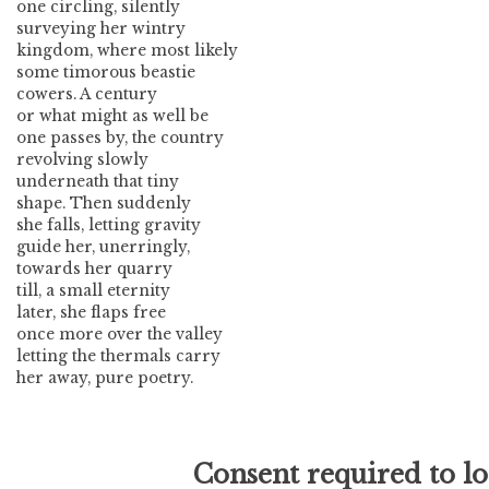
one circling, silently
surveying her wintry
kingdom, where most likely
some timorous beastie
cowers. A century
or what might as well be
one passes by, the country
revolving slowly
underneath that tiny
shape. Then suddenly
she falls, letting gravity
guide her, unerringly,
towards her quarry
till, a small eternity
later, she flaps free
once more over the valley
letting the thermals carry
her away, pure poetry.
Consent required to l