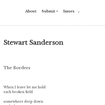
About
Submit +
Issues
Toggle
⌵
Child
Menu
Stewart Sanderson
The Borders
When I leave let me hold
each broken field
somewhere deep down