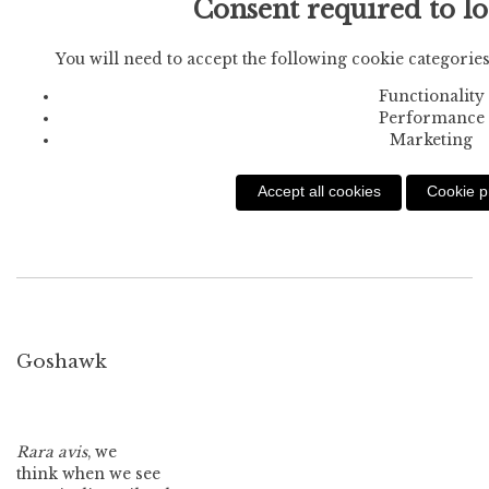
Consent required to l
You will need to accept the following cookie categories
Functionality
Performance
Marketing
Accept all cookies
Cookie p
Goshawk
Rara avis
, we
think when we see