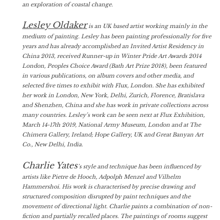
an exploration of coastal change.
Lesley Oldaker
is an UK based artist working mainly in the
medium of painting. Lesley has been painting professionally for five
years and has already accomplished an Invited Artist Residency in
China 2013, received Runner-up in Winter Pride Art Awards 2014
London, Peoples Choice Award (Bath Art Prize 2018), been featured
in various publications, on album covers and other media, and
selected five times to exhibit with Flux, London. She has exhibited
her work in London, New York, Delhi, Zurich, Florence, Bratislava
and Shenzhen, China and she has work in private collections across
many countries. Lesley’s work can be seen next at Flux Exhibition,
March 14-17th 2019, National Army Museum, London and at The
Chimera Gallery, Ireland; Hope Gallery, UK and Great Banyan Art
Co., New Delhi, India.
Charlie Yates
’s style and technique has been influenced by
artists like Pietre de Hooch, Adpolph Menzel and Vilhelm
Hammershoi. His work is characterised by precise drawing and
structured composition disrupted by paint techniques and the
movement of directional light. Charlie paints a combination of non-
fiction and partially recalled places. The paintings of rooms suggest