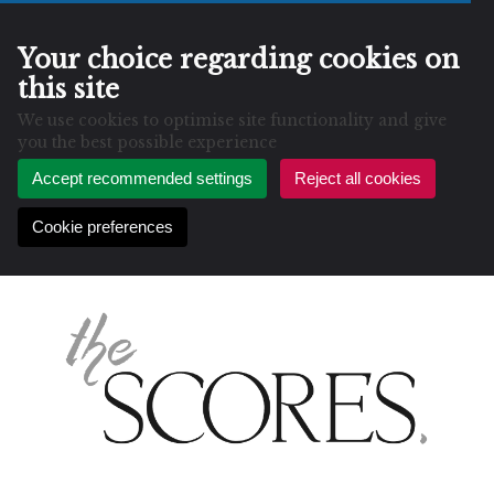
Your choice regarding cookies on
this site
We use cookies to optimise site functionality and give
you the best possible experience
Accept recommended settings
Reject all cookies
Cookie preferences
Skip
to
content