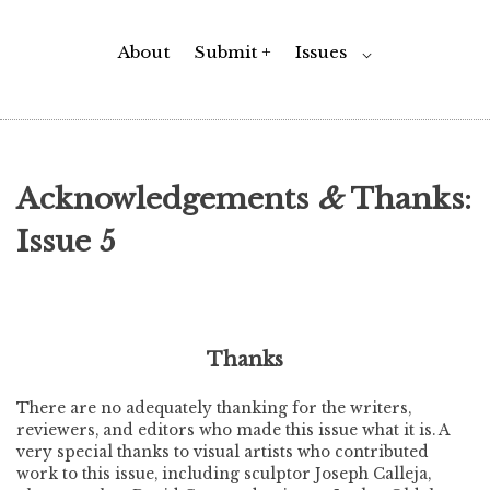
About
Submit +
Issues
Toggle
⌵
Child
Menu
Acknowledgements
&
Thanks:
Issue 5
Thanks
There are no adequately thanking for the writers,
reviewers, and editors who made this issue what it is. A
very special thanks to visual artists who contributed
work to this issue, including sculptor Joseph Calleja,