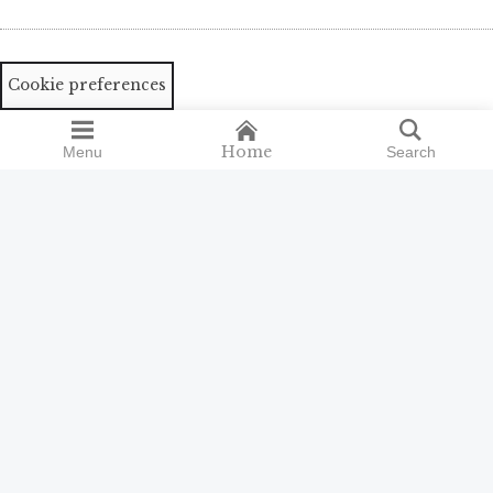
Cookie preferences
Home
Menu
Search
Search
Search
for:
ISSN 2398-9300