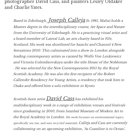
photographer David Cass, and painters Lesley Oldaker
and Charlie Yates.
Joseph Calleja
Based in Edinburgh,
(b. 1981, Malta) holds a
Masters degree in the interdisciplinary course, Art Space and Nature
from the University of Edinburgh. He is a practicing visual artist and
a board member of Lateral Lab, an arts charity based in Fife,
Scotland. His work was shortlisted for Saatchi and Channel 4 New
Sensations 2010. This culminated into a show in London alongside
leading contemporary artists as curated by Wolfe Von Lenkiewicz
and Victoria Golembiovskaya under the title House of the Nobleman
. He was selected for the New Contemporaries 2011 by the Royal
Scottish Academy. He was also the first recipient of the Robert
Callender Residency for Young Artists, a residency that took him to
Osaka and offered him a solo exhibition in Kyoto.
David Cass
Scottish-born artist
has exhibited his
multidisciplinary work in a range of exhibition venues and festivals
since graduating in 2010, from Istanbul Museum of Modern Art to
the Royal Academy in London.
His work focusses on environmental topics,
Calleja and Cass are currently
specifically sea rise, and uses recycled materials.
collaborating on an upcoming exhibition, ‘As Coastline is to Ocean’,