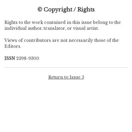
© Copyright / Rights
Rights to the work contained in this issue belong to the
individual author, translator, or visual artist.
Views of contributors are not necessarily those of the
Editors.
ISSN
2398-9300
Return to Issue 5