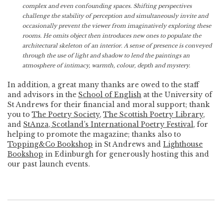
complex and even confounding spaces. Shifting perspectives
challenge the stability of perception and simultaneously invite and
occasionally prevent the viewer from imaginatively exploring these
rooms. He omits object then introduces new ones to populate the
architectural skeleton of an interior. A sense of presence is conveyed
through the use of light and shadow to lend the paintings an
atmosphere of intimacy, warmth, colour, depth and mystery.
In addition, a great many thanks are owed to the staff
and advisors in the
School of English
at the University of
St Andrews for their financial and moral support; thank
you to
The Poetry Society
,
The Scottish Poetry Library
,
and
StAnza, Scotland’s International Poetry Festival
, for
helping to promote the magazine; thanks also to
Topping&Co Bookshop
in St Andrews and
Lighthouse
Bookshop
in Edinburgh for generously hosting this and
our past launch events.