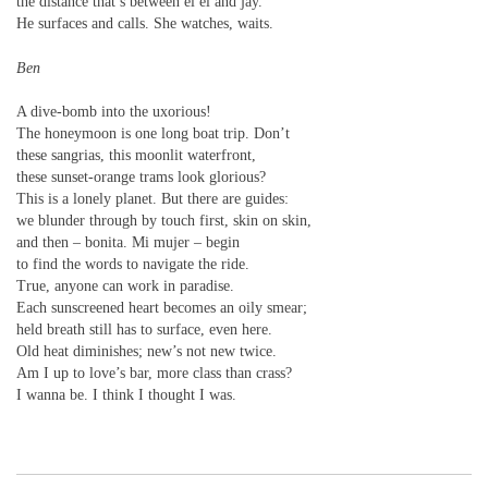
the distance that’s between el el and jay.
He surfaces and calls. She watches, waits.
Ben
A dive-bomb into the uxorious!
The honeymoon is one long boat trip. Don’t
these sangrias, this moonlit waterfront,
these sunset-orange trams look glorious?
This is a lonely planet. But there are guides:
we blunder through by touch first, skin on skin,
and then – bonita. Mi mujer – begin
to find the words to navigate the ride.
True, anyone can work in paradise.
Each sunscreened heart becomes an oily smear;
held breath still has to surface, even here.
Old heat diminishes; new’s not new twice.
Am I up to love’s bar, more class than crass?
I wanna be. I think I thought I was.