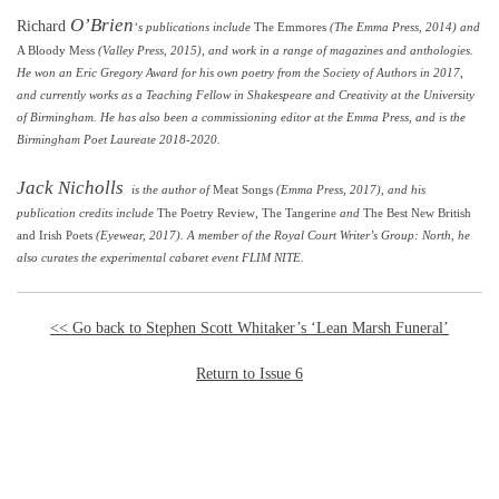
O’Brien
Richard
‘s publications include
The Emmores
(The Emma Press, 2014) and
A Bloody Mess
(Valley Press, 2015), and work in a range of magazines and anthologies.
He won an Eric Gregory Award for his own poetry from the Society of Authors in 2017,
and currently works as a Teaching Fellow in Shakespeare and Creativity at the University
of Birmingham. He has also been a commissioning editor at the Emma Press, and is the
Birmingham Poet Laureate 2018-2020.
Jack Nicholls
is the author of
Meat Songs
(Emma Press, 2017), and his
publication credits include
The Poetry Review
,
The Tangerine
and
The Best New British
and Irish Poets
(Eyewear, 2017). A member of the Royal Court Writer’s Group: North, he
also curates the experimental cabaret event FLIM NITE.
<< Go back to Stephen Scott Whitaker’s ‘Lean Marsh Funeral’
Return to Issue 6