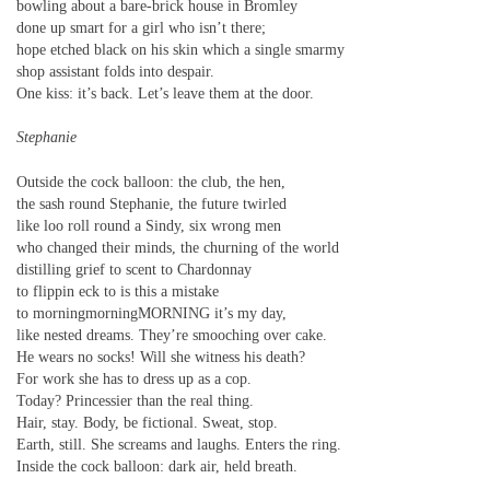
bowling about a bare-brick house in Bromley
done up smart for a girl who isn’t there;
hope etched black on his skin which a single smarmy
shop assistant folds into despair.
One kiss: it’s back. Let’s leave them at the door.
Stephanie
Outside the cock balloon: the club, the hen,
the sash round Stephanie, the future twirled
like loo roll round a Sindy, six wrong men
who changed their minds, the churning of the world
distilling grief to scent to Chardonnay
to flippin eck to is this a mistake
to morningmorningMORNING it’s my day,
like nested dreams. They’re smooching over cake.
He wears no socks! Will she witness his death?
For work she has to dress up as a cop.
Today? Princessier than the real thing.
Hair, stay. Body, be fictional. Sweat, stop.
Earth, still. She screams and laughs. Enters the ring.
Inside the cock balloon: dark air, held breath.