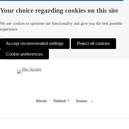
Your choice regarding cookies on this site
We use cookies to optimise site functionality and give you the best possible
experience
Accept recommended settings
Reject all cookies
Cookie preferences
Skip
to
content
Toggle
About
Submit +
Issues
⌵
Child
Menu