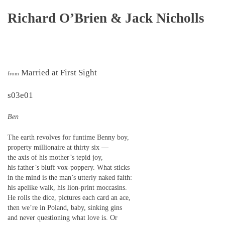
Richard O’Brien & Jack Nicholls
Married at First Sight
from
s03e01
Ben
The earth revolves for funtime Benny boy,
property millionaire at thirty six —
the axis of his mother’s tepid joy,
his father’s bluff vox-poppery. What sticks
in the mind is the man’s utterly naked faith:
his apelike walk, his lion-print moccasins.
He rolls the dice, pictures each card an ace,
then we’re in Poland, baby, sinking gins
and never questioning what love is. Or