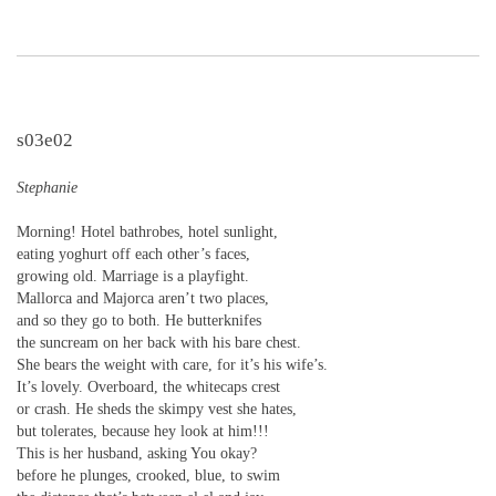
s03e02
Stephanie
Morning! Hotel bathrobes, hotel sunlight,
eating yoghurt off each other’s faces,
growing old. Marriage is a playfight.
Mallorca and Majorca aren’t two places,
and so they go to both. He butterknifes
the suncream on her back with his bare chest.
She bears the weight with care, for it’s his wife’s.
It’s lovely. Overboard, the whitecaps crest
or crash. He sheds the skimpy vest she hates,
but tolerates, because hey look at him!!!
This is her husband, asking You okay?
before he plunges, crooked, blue, to swim