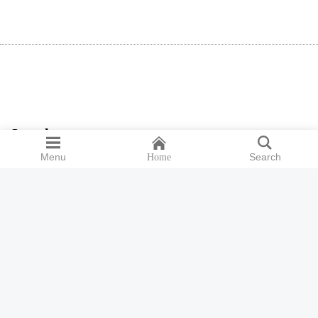
Search
Menu
Search
Home
Search
for:
ISSN 2398-9300